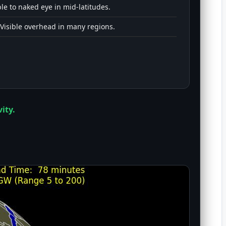
le to naked eye in mid-latitudes.
Visible overhead in many regions.
ity.