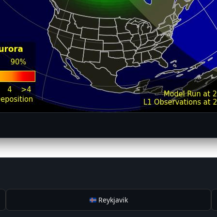
Reykjavik