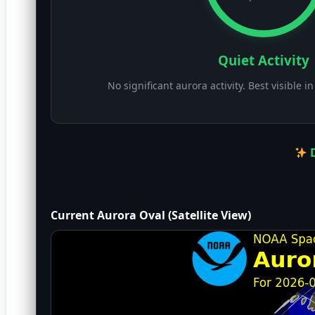
Quiet Activity
No significant aurora activity. Best visible i
D
Current Aurora Oval (Satellite View)