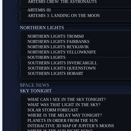
ARTEMIS CREW: THE ASTRONAUTS
ARTEMIS III
ARTEMIS 3: LANDING ON THE MOON
NORTHERN LIGHTS
NORTHERN LIGHTS TROMSØ
NORTHERN LIGHTS FAIRBANKS
NORTHERN LIGHTS REYKJAVIK
NORTHERN LIGHTS YELLOWKNIFE
SOUTHERN LIGHTS
SOUTHERN LIGHTS INVERCARGILL
SOUTHERN LIGHTS QUEENSTOWN
SOUTHERN LIGHTS HOBART
SPACE NEWS
SKY TONIGHT
WHAT CAN I SEE IN THE SKY TONIGHT?
WHAT WAS THAT LIGHT IN THE SKY?
SOLAR STORM FORECAST
WHERE IS THE MILKY WAY TONIGHT?
PLANETS IN ORDER FROM THE SUN
INTERACTIVE 3D MAP OF JUPITER’S MOONS