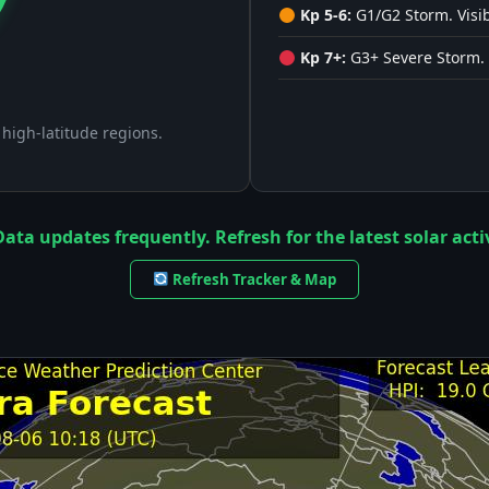
Kp 5-6:
G1/G2 Storm. Visib
Kp 7+:
G3+ Severe Storm. 
n high-latitude regions.
ata updates frequently. Refresh for the latest solar activ
Refresh Tracker & Map