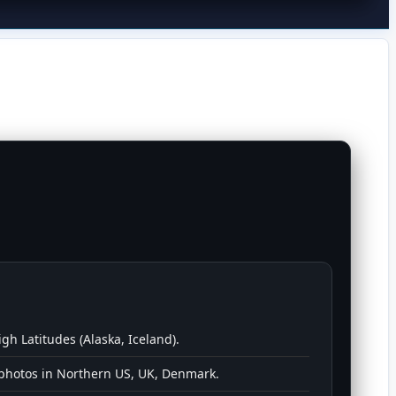
igh Latitudes (Alaska, Iceland).
 photos in Northern US, UK, Denmark.