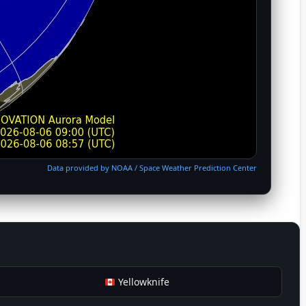
Data provided by NOAA / Space Weather Prediction Center
Yellowknife