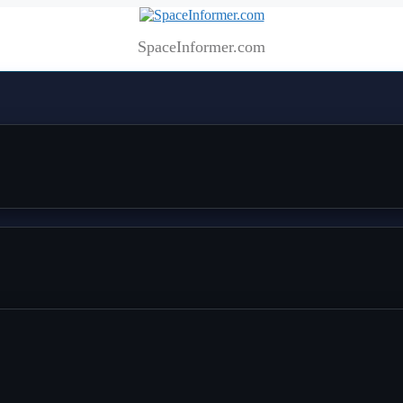
SpaceInformer.com