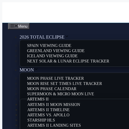
Skip
to
content
Menu
2026 TOTAL ECLIPSE
SPAIN VIEWING GUIDE
GREENLAND VIEWING GUIDE
ICELAND VIEWING GUIDE
NEXT SOLAR & LUNAR ECLIPSE TRACKER
MOON
MOON PHASE LIVE TRACKER
MOON RISE SET TIMES LIVE TRACKER
MOON PHASE CALENDAR
SUPERMOON & MICRO MOON LIVE
ARTEMIS II
ARTEMIS II MOON MISSION
ARTEMIS II TIMELINE
ARTEMIS VS. APOLLO
STARSHIP HLS
ARTEMIS II LANDING SITES