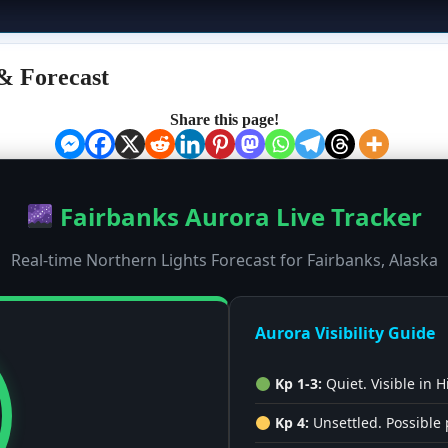
& Forecast
Share this page!
Fairbanks Aurora Live Tracker
Real-time Northern Lights Forecast for Fairbanks, Alaska
Aurora Visibility Guide
Kp 1-3:
Quiet. Visible in H
Kp 4:
Unsettled. Possible