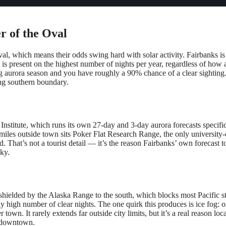
er of the Oval
l, which means their odds swing hard with solar activity. Fairbanks is dif
l is present on the highest number of nights per year, regardless of how 
ng aurora season and you have roughly a 90% chance of a clear sighting. 
ting southern boundary.
nstitute, which runs its own 27-day and 3-day aurora forecasts specifi
few miles outside town sits Poker Flat Research Range, the only universi
ed. That’s not a tourist detail — it’s the reason Fairbanks’ own forecast
sky.
ley shielded by the Alaska Range to the south, which blocks most Pacific
ly high number of clear nights. The one quirk this produces is ice fog: 
own. It rarely extends far outside city limits, but it’s a real reason loc
er downtown.