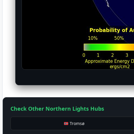
Check Other Northern Lights Hubs
Tromsø