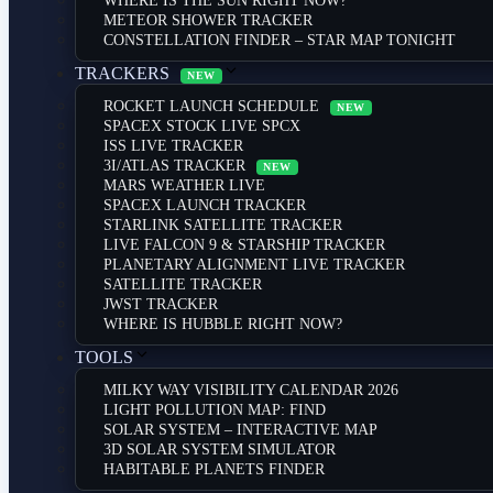
WHERE IS THE SUN RIGHT NOW?
METEOR SHOWER TRACKER
CONSTELLATION FINDER – STAR MAP TONIGHT
TRACKERS
NEW
ROCKET LAUNCH SCHEDULE
NEW
SPACEX STOCK LIVE SPCX
ISS LIVE TRACKER
3I/ATLAS TRACKER
NEW
MARS WEATHER LIVE
SPACEX LAUNCH TRACKER
STARLINK SATELLITE TRACKER
LIVE FALCON 9 & STARSHIP TRACKER
PLANETARY ALIGNMENT LIVE TRACKER
SATELLITE TRACKER
JWST TRACKER
WHERE IS HUBBLE RIGHT NOW?
TOOLS
MILKY WAY VISIBILITY CALENDAR 2026
LIGHT POLLUTION MAP: FIND
SOLAR SYSTEM – INTERACTIVE MAP
3D SOLAR SYSTEM SIMULATOR
HABITABLE PLANETS FINDER