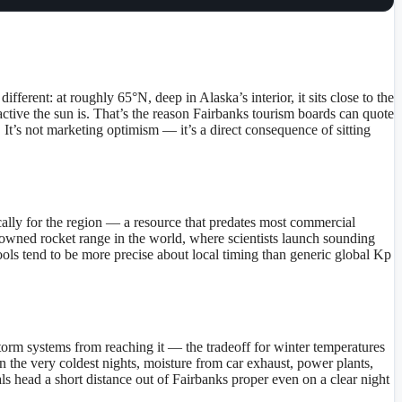
ferent: at roughly 65°N, deep in Alaska’s interior, it sits close to the
active the sun is. That’s the reason Fairbanks tourism boards can quote
It’s not marketing optimism — it’s a direct consequence of sitting
cally for the region — a resource that predates most commercial
ty-owned rocket range in the world, where scientists launch sounding
 tools tend to be more precise about local timing than generic global Kp
 storm systems from reaching it — the tradeoff for winter temperatures
on the very coldest nights, moisture from car exhaust, power plants,
als head a short distance out of Fairbanks proper even on a clear night