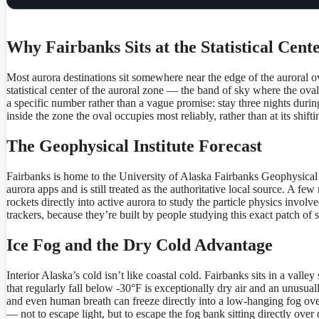
Why Fairbanks Sits at the Statistical Cent
Most aurora destinations sit somewhere near the edge of the auroral ova
statistical center of the auroral zone — the band of sky where the ova
a specific number rather than a vague promise: stay three nights duri
inside the zone the oval occupies most reliably, rather than at its shif
The Geophysical Institute Forecast
Fairbanks is home to the University of Alaska Fairbanks Geophysical I
aurora apps and is still treated as the authoritative local source. A 
rockets directly into active aurora to study the particle physics involv
trackers, because they’re built by people studying this exact patch of 
Ice Fog and the Dry Cold Advantage
Interior Alaska’s cold isn’t like coastal cold. Fairbanks sits in a val
that regularly fall below -30°F is exceptionally dry air and an unusual
and even human breath can freeze directly into a low-hanging fog over t
— not to escape light, but to escape the fog bank sitting directly ov