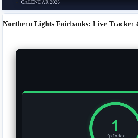
CALENDAR 2026
Northern Lights Fairbanks: Live Tracker 
1
Kp Index