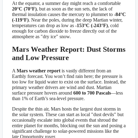
At the equator, a summer day might reach a comfortable
20°C (70°F)
, but as soon as the sun sets, the lack of
thermal insulation causes the mercury to plummet to
-84°C
(-119°F)
. Near the poles, during the deep Martian winter,
temperatures can drop as low as
-153°C (-243°F)
, cold
enough for carbon dioxide to freeze directly out of the
atmosphere as "dry ice" snow.
Mars Weather Report: Dust Storms
and Low Pressure
A
Mars weather report
is vastly different from an
Earthly forecast. You won’t find rain here; the pressure is
too low for liquid water to exist on the surface. Instead, the
primary weather drivers are wind and dust. Martian
surface pressure hovers around
600 to 700 Pascals
—less
than 1% of Earth’s sea-level pressure.
Despite the thin air, Mars hosts the largest dust storms in
the solar system. These can start as local "dust devils" but
occasionally escalate into global events that shroud the
entire planet for months, blocking out the sun and posing a
significant challenge to solar-powered missions like the
late Opportunity rover.