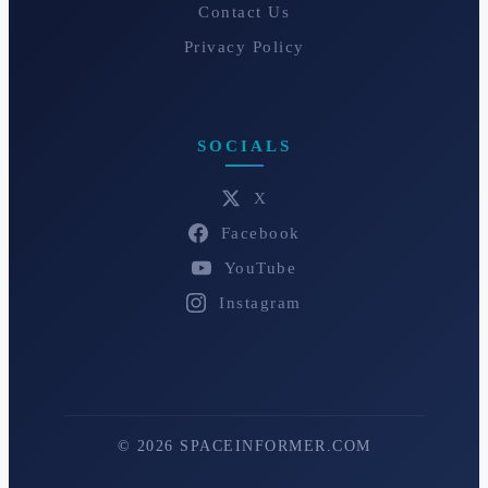
Contact Us
Privacy Policy
SOCIALS
X
Facebook
YouTube
Instagram
© 2026 SPACEINFORMER.COM