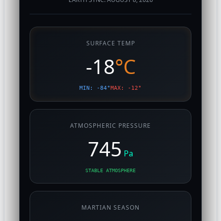
SURFACE TEMP
-18
°C
MIN: -84°
MAX: -12°
ATMOSPHERIC PRESSURE
745
Pa
STABLE ATMOSPHERE
MARTIAN SEASON