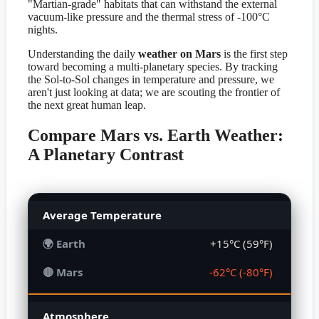
"Martian-grade" habitats that can withstand the external
vacuum-like pressure and the thermal stress of -100°C
nights.
Understanding the daily
weather on Mars
is the first step
toward becoming a multi-planetary species. By tracking
the Sol-to-Sol changes in temperature and pressure, we
aren't just looking at data; we are scouting the frontier of
the next great human leap.
Compare Mars vs. Earth Weather:
A Planetary Contrast
Average Temperature
+15°C (59°F)
-62°C (-80°F)
Atmosphere