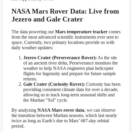
NASA Mars Rover Data: Live from
Jezero and Gale Crater
The data powering our
Mars temperature tracker
comes
from the most advanced scientific instruments ever sent to
space. Currently, two primary locations provide us with
daily weather updates:
Jezero Crater (Perseverance Rover):
As the site
of an ancient river delta, Perseverance monitors the
weather to help NASA engineers plan helicopter
flights for Ingenuity and prepare for future sample
returns.
Gale Crater (Curiosity Rover):
Curiosity has been
providing consistent climate data for over a decade,
allowing us to track long-term seasonal shifts and
the Martian "Sol" cycle.
By analyzing
NASA Mars rover data
, we can observe
the transition between Martian seasons, which last nearly
twice as long as Earth’s due to Mars’ 687-day orbital
period.