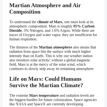
Martian Atmosphere and Air
Composition
To understand the
climate of Mars
, one must look at its
atmospheric composition. Mars is roughly
95% Carbon
Dioxide
, 3% Nitrogen, and 1.6% Argon. While there are
traces of Oxygen and water vapor, they are insufficient for
human respiration.
The thinness of the
Martian atmosphere
also means that
radiation from space hits the surface with much higher
intensity than on Earth. This is why our weather station
also monitors solar activity; without a global magnetic
field, Mars is at the mercy of the solar wind, which
continues to slowly strip away its remaining atmosphere.
Life on Mars: Could Humans
Survive the Martian Climate?
The extreme
Mars temperature
and radiation levels are
the biggest hurdles for future colonization. Space agencies
like NASA and SpaceX are currently developing