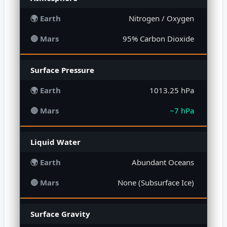
Nitrogen / Oxygen
95% Carbon Dioxide
Surface Pressure
1013.25 hPa
~7 hPa
Liquid Water
Abundant Oceans
None (Subsurface Ice)
Surface Gravity