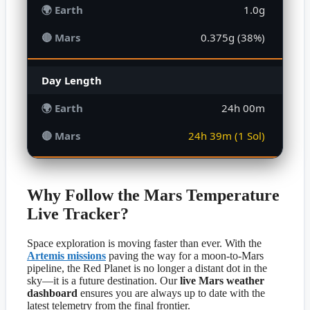
1.0g
0.375g (38%)
Day Length
24h 00m
24h 39m (1 Sol)
Why Follow the Mars Temperature
Live Tracker?
Space exploration is moving faster than ever. With the
Artemis missions
paving the way for a moon-to-Mars
pipeline, the Red Planet is no longer a distant dot in the
sky—it is a future destination. Our
live Mars weather
dashboard
ensures you are always up to date with the
latest telemetry from the final frontier.