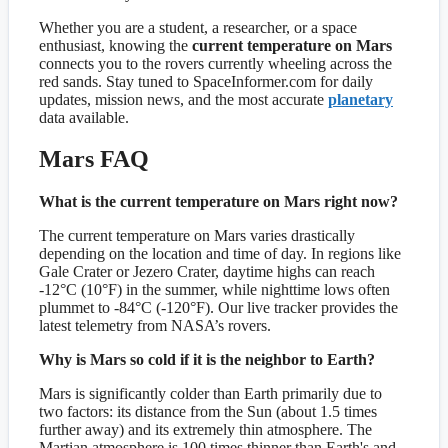
Whether you are a student, a researcher, or a space
enthusiast, knowing the
current temperature on Mars
connects you to the rovers currently wheeling across the
red sands. Stay tuned to SpaceInformer.com for daily
updates, mission news, and the most accurate
planetary
data available.
Mars FAQ
What is the current temperature on Mars right now?
The current temperature on Mars varies drastically
depending on the location and time of day. In regions like
Gale Crater or Jezero Crater, daytime highs can reach
-12°C (10°F) in the summer, while nighttime lows often
plummet to -84°C (-120°F). Our live tracker provides the
latest telemetry from NASA’s rovers.
Why is Mars so cold if it is the neighbor to Earth?
Mars is significantly colder than Earth primarily due to
two factors: its distance from the Sun (about 1.5 times
further away) and its extremely thin atmosphere. The
Martian atmosphere is 100 times thinner than Earth's and