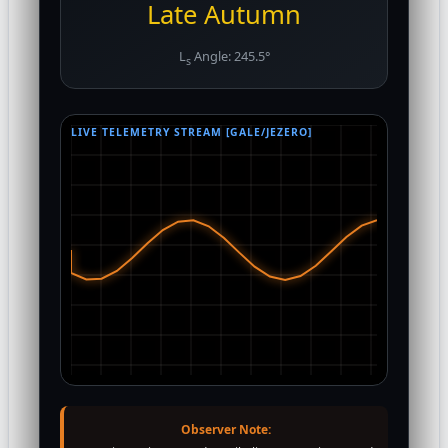
Late Autumn
L
Angle: 245.5°
s
LIVE TELEMETRY STREAM [GALE/JEZERO]
Observer Note: