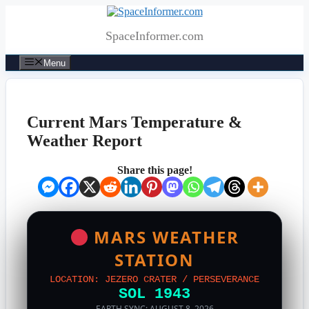
Skip
to
SpaceInformer.com
content
Menu
Current Mars Temperature &
Weather Report
Share this page!
MARS WEATHER
STATION
LOCATION: JEZERO CRATER / PERSEVERANCE
SOL 1943
EARTH SYNC: AUGUST 8, 2026