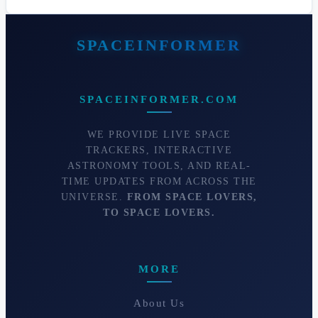
SPACEINFORMER.COM
WE PROVIDE LIVE SPACE
TRACKERS, INTERACTIVE
ASTRONOMY TOOLS, AND REAL-
TIME UPDATES FROM ACROSS THE
UNIVERSE.
FROM SPACE LOVERS,
TO SPACE LOVERS.
MORE
About Us