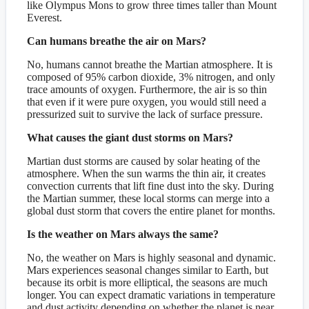
like Olympus Mons to grow three times taller than Mount
Everest.
Can humans breathe the air on Mars?
No, humans cannot breathe the Martian atmosphere. It is
composed of 95% carbon dioxide, 3% nitrogen, and only
trace amounts of oxygen. Furthermore, the air is so thin
that even if it were pure oxygen, you would still need a
pressurized suit to survive the lack of surface pressure.
What causes the giant dust storms on Mars?
Martian dust storms are caused by solar heating of the
atmosphere. When the sun warms the thin air, it creates
convection currents that lift fine dust into the sky. During
the Martian summer, these local storms can merge into a
global dust storm that covers the entire planet for months.
Is the weather on Mars always the same?
No, the weather on Mars is highly seasonal and dynamic.
Mars experiences seasonal changes similar to Earth, but
because its orbit is more elliptical, the seasons are much
longer. You can expect dramatic variations in temperature
and dust activity depending on whether the planet is near