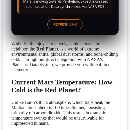
Mars is moving towards Perihelion. Expect increased
solar radiation. Data synchronized via NASA PDS.
REFRESH LINK
While Earth enjoys a relatively stable climate, our
neighbor, the
Red Planet
, is a world of extreme
environmental shifts, global dust storms, and bone-chilling
cold. Through our direct integration with NASA's
Planetary Data System, we provide you with real-time
telemetry.
Current Mars Temperature: How
Cold is the Red Planet?
Unlike Earth’s thick atmosphere, which traps heat, the
Martian atmosphere is 100 times thinner, consisting
primarily of carbon dioxide. This results in dramatic
temperature swings that would be unsurvivable for
unprotected humans.