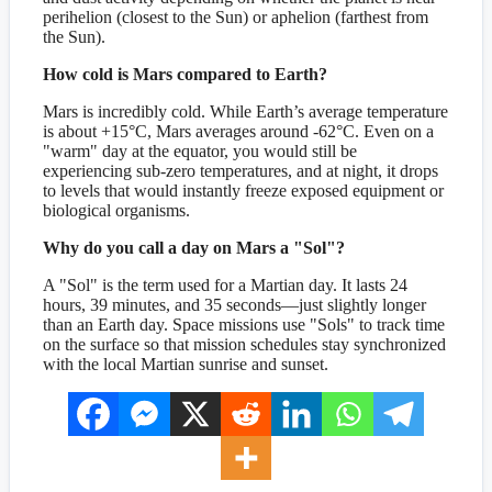
perihelion (closest to the Sun) or aphelion (farthest from
the Sun).
How cold is Mars compared to Earth?
Mars is incredibly cold. While Earth’s average temperature
is about +15°C, Mars averages around -62°C. Even on a
"warm" day at the equator, you would still be
experiencing sub-zero temperatures, and at night, it drops
to levels that would instantly freeze exposed equipment or
biological organisms.
Why do you call a day on Mars a "Sol"?
A "Sol" is the term used for a Martian day. It lasts 24
hours, 39 minutes, and 35 seconds—just slightly longer
than an Earth day. Space missions use "Sols" to track time
on the surface so that mission schedules stay synchronized
with the local Martian sunrise and sunset.