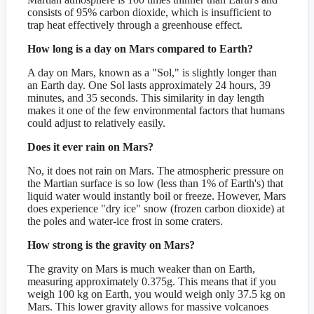
consists of 95% carbon dioxide, which is insufficient to
trap heat effectively through a greenhouse effect.
How long is a day on Mars compared to Earth?
A day on Mars, known as a "Sol," is slightly longer than
an Earth day. One Sol lasts approximately 24 hours, 39
minutes, and 35 seconds. This similarity in day length
makes it one of the few environmental factors that humans
could adjust to relatively easily.
Does it ever rain on Mars?
No, it does not rain on Mars. The atmospheric pressure on
the Martian surface is so low (less than 1% of Earth's) that
liquid water would instantly boil or freeze. However, Mars
does experience "dry ice" snow (frozen carbon dioxide) at
the poles and water-ice frost in some craters.
How strong is the gravity on Mars?
The gravity on Mars is much weaker than on Earth,
measuring approximately 0.375g. This means that if you
weigh 100 kg on Earth, you would weigh only 37.5 kg on
Mars. This lower gravity allows for massive volcanoes