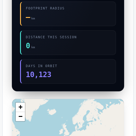
FOOTPRINT RADIUS
—
km
DISTANCE THIS SESSION
0
km
DAYS IN ORBIT
10,123
+
−