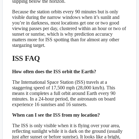
slipping below the horizon.
Because the station orbits every 90 minutes but is only
visible during the narrow windows when it’s sunlit and
you’re in darkness, most locations get one or two good
viewing passes per day, clustered within an hour or two of
sunset or sunrise, which is why prediction accuracy
matters more for ISS spotting than for almost any other
stargazing target.
ISS FAQ
How often does the ISS orbit the Earth?
The International Space Station (ISS) travels at a
staggering speed of 17,500 mph (28,000 km/h). This
means it completes a full orbit around Earth every 90
minutes. In a 24-hour period, the astronauts on board
experience 16 sunrises and 16 sunsets.
When can I see the ISS from my location?
The ISS is only visible when it is flying over your area,
reflecting sunlight while it is dark on the ground (usually
just after sunset or before sunrise). It looks like a bright,