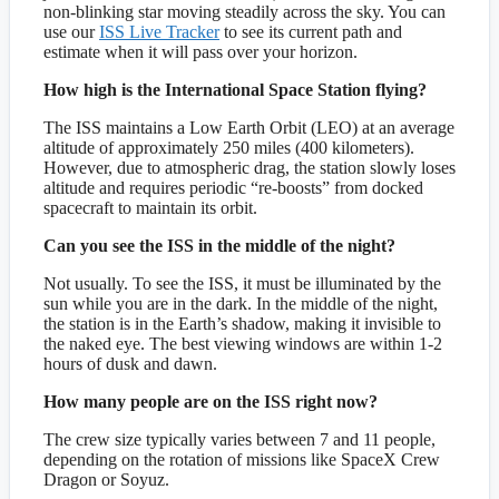
non-blinking star moving steadily across the sky. You can
use our
ISS Live Tracker
to see its current path and
estimate when it will pass over your horizon.
How high is the International Space Station flying?
The ISS maintains a Low Earth Orbit (LEO) at an average
altitude of approximately 250 miles (400 kilometers).
However, due to atmospheric drag, the station slowly loses
altitude and requires periodic “re-boosts” from docked
spacecraft to maintain its orbit.
Can you see the ISS in the middle of the night?
Not usually. To see the ISS, it must be illuminated by the
sun while you are in the dark. In the middle of the night,
the station is in the Earth’s shadow, making it invisible to
the naked eye. The best viewing windows are within 1-2
hours of dusk and dawn.
How many people are on the ISS right now?
The crew size typically varies between 7 and 11 people,
depending on the rotation of missions like SpaceX Crew
Dragon or Soyuz.