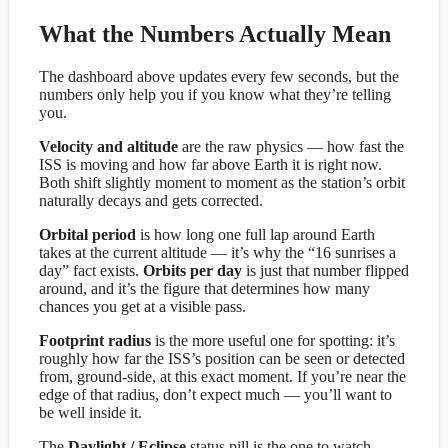
What the Numbers Actually Mean
The dashboard above updates every few seconds, but the
numbers only help you if you know what they’re telling
you.
Velocity and altitude
are the raw physics — how fast the
ISS is moving and how far above Earth it is right now.
Both shift slightly moment to moment as the station’s orbit
naturally decays and gets corrected.
Orbital period
is how long one full lap around Earth
takes at the current altitude — it’s why the “16 sunrises a
day” fact exists.
Orbits per day
is just that number flipped
around, and it’s the figure that determines how many
chances you get at a visible pass.
Footprint radius
is the more useful one for spotting: it’s
roughly how far the ISS’s position can be seen or detected
from, ground-side, at this exact moment. If you’re near the
edge of that radius, don’t expect much — you’ll want to
be well inside it.
The
Daylight / Eclipse
status pill is the one to watch