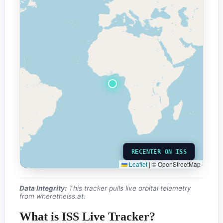
RECENTER ON ISS
Leaflet
|
© OpenStreetMap
Data Integrity:
This tracker pulls live orbital telemetry
from
wheretheiss.at
.
What is ISS Live Tracker?