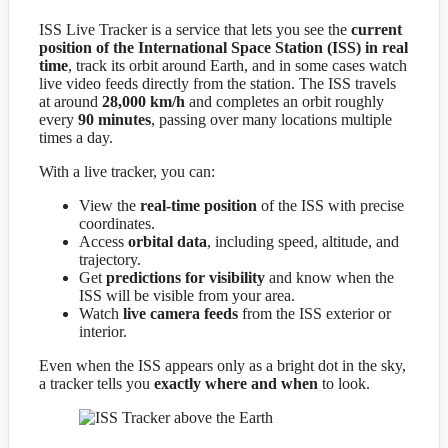
ISS Live Tracker is a service that lets you see the
current
position of the International Space Station (ISS) in real
time
, track its orbit around Earth, and in some cases watch
live video feeds directly from the station. The ISS travels
at around
28,000 km/h
and completes an orbit roughly
every
90 minutes
, passing over many locations multiple
times a day.
With a live tracker, you can:
View the
real-time position
of the ISS with precise
coordinates.
Access
orbital data
, including speed, altitude, and
trajectory.
Get
predictions for visibility
and know when the
ISS will be visible from your area.
Watch
live camera feeds
from the ISS exterior or
interior.
Even when the ISS appears only as a bright dot in the sky,
a tracker tells you
exactly where and when
to look.