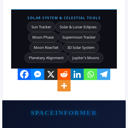
SOLAR SYSTEM & CELESTIAL TOOLS
Sun Tracker
Solar & Lunar Eclipses
Moon Phase
Supermoon Tracker
Moon Rise/Set
3D Solar System
Planetary Alignment
Jupiter’s Moons