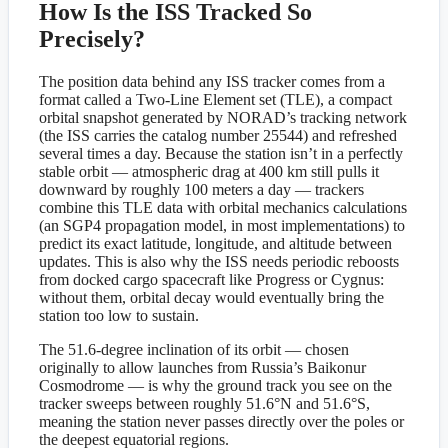
How Is the ISS Tracked So
Precisely?
The position data behind any ISS tracker comes from a
format called a Two-Line Element set (TLE), a compact
orbital snapshot generated by NORAD’s tracking network
(the ISS carries the catalog number 25544) and refreshed
several times a day. Because the station isn’t in a perfectly
stable orbit — atmospheric drag at 400 km still pulls it
downward by roughly 100 meters a day — trackers
combine this TLE data with orbital mechanics calculations
(an SGP4 propagation model, in most implementations) to
predict its exact latitude, longitude, and altitude between
updates. This is also why the ISS needs periodic reboosts
from docked cargo spacecraft like Progress or Cygnus:
without them, orbital decay would eventually bring the
station too low to sustain.
The 51.6-degree inclination of its orbit — chosen
originally to allow launches from Russia’s Baikonur
Cosmodrome — is why the ground track you see on the
tracker sweeps between roughly 51.6°N and 51.6°S,
meaning the station never passes directly over the poles or
the deepest equatorial regions.