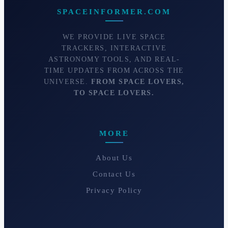
SPACEINFORMER.COM
WE PROVIDE LIVE SPACE
TRACKERS, INTERACTIVE
ASTRONOMY TOOLS, AND REAL-
TIME UPDATES FROM ACROSS THE
UNIVERSE.
FROM SPACE LOVERS,
TO SPACE LOVERS.
MORE
About Us
Contact Us
Privacy Policy