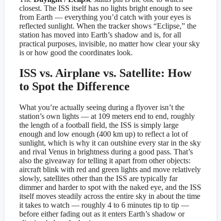
closest. The ISS itself has no lights bright enough to see
from Earth — everything you’d catch with your eyes is
reflected sunlight. When the tracker shows “Eclipse,” the
station has moved into Earth’s shadow and is, for all
practical purposes, invisible, no matter how clear your sky
is or how good the coordinates look.
ISS vs. Airplane vs. Satellite: How
to Spot the Difference
What you’re actually seeing during a flyover isn’t the
station’s own lights — at 109 meters end to end, roughly
the length of a football field, the ISS is simply large
enough and low enough (400 km up) to reflect a lot of
sunlight, which is why it can outshine every star in the sky
and rival Venus in brightness during a good pass. That’s
also the giveaway for telling it apart from other objects:
aircraft blink with red and green lights and move relatively
slowly, satellites other than the ISS are typically far
dimmer and harder to spot with the naked eye, and the ISS
itself moves steadily across the entire sky in about the time
it takes to watch — roughly 4 to 6 minutes tip to tip —
before either fading out as it enters Earth’s shadow or