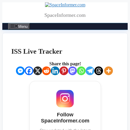
Skip
to
SpaceInformer.com
content
Menu
ISS Live Tracker
Share this page!
Follow
SpaceInformer.com