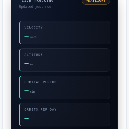
☀
DAYLIGHT
LIVE TRACKING
Updated just now
VELOCITY
—
km/h
ALTITUDE
—
km
ORBITAL PERIOD
—
min
ORBITS PER DAY
—