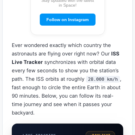
Stay updated with the latest
in Space!
Follow on Instagram
Ever wondered exactly which country the
astronauts are flying over right now? Our
ISS
Live Tracker
synchronizes with orbital data
every few seconds to show you the station’s
path. The ISS orbits at roughly
,
28.000 km/h
fast enough to circle the entire Earth in about
90 minutes. Below, you can follow its real-
time journey and see when it passes your
backyard.