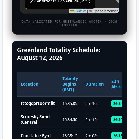
🔭
Conditions:
High Altitude (25°+)
Leaflet
|
© SpaceInformer
DATA VALIDATED FOR GREENLANDIC ARCTIC • 2026
EDITION
Greenland Totality Schedule:
August 12, 2026
Totality
Sun
Location
Begins
Duration
Altitude
(GMT)
Ittoqqortoormiit
16:35:05
2m 10s
26.3°
Scoresby Sund
16:34:50
2m 12s
26.5°
(Central)
Constable Pynt
16:35:12
2m 08s
26.1°