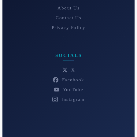
About Us
Contact Us
Privacy Policy
SOCIALS
X
Facebook
YouTube
Instagram