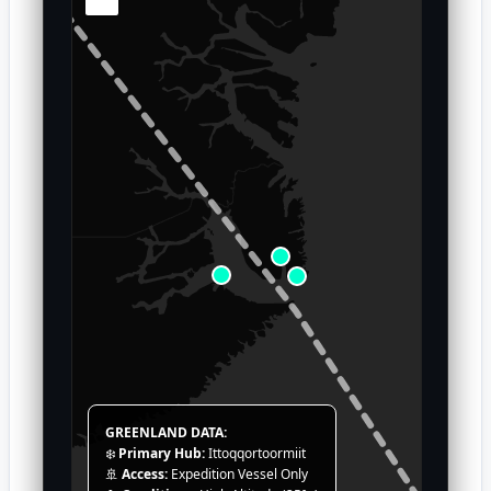
GREENLAND DATA:
❄️
Primary Hub:
Ittoqqortoormiit
🚢
Access:
Expedition Vessel Only