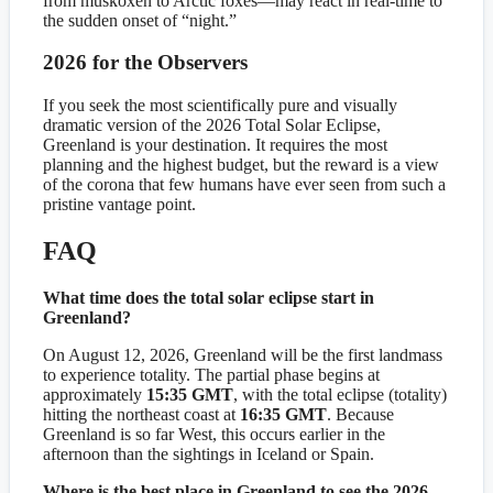
from muskoxen to Arctic foxes—may react in real-time to
the sudden onset of “night.”
2026 for the Observers
If you seek the most scientifically pure and visually
dramatic version of the 2026 Total Solar Eclipse,
Greenland is your destination. It requires the most
planning and the highest budget, but the reward is a view
of the corona that few humans have ever seen from such a
pristine vantage point.
FAQ
What time does the total solar eclipse start in
Greenland?
On August 12, 2026, Greenland will be the first landmass
to experience totality. The partial phase begins at
approximately
15:35 GMT
, with the total eclipse (totality)
hitting the northeast coast at
16:35 GMT
. Because
Greenland is so far West, this occurs earlier in the
afternoon than the sightings in Iceland or Spain.
Where is the best place in Greenland to see the 2026