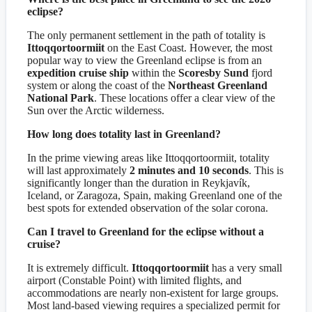
eclipse?
The only permanent settlement in the path of totality is
Ittoqqortoormiit
on the East Coast. However, the most
popular way to view the Greenland eclipse is from an
expedition cruise ship
within the
Scoresby Sund
fjord
system or along the coast of the
Northeast Greenland
National Park
. These locations offer a clear view of the
Sun over the Arctic wilderness.
How long does totality last in Greenland?
In the prime viewing areas like Ittoqqortoormiit, totality
will last approximately
2 minutes and 10 seconds
. This is
significantly longer than the duration in Reykjavík,
Iceland, or Zaragoza, Spain, making Greenland one of the
best spots for extended observation of the solar corona.
Can I travel to Greenland for the eclipse without a
cruise?
It is extremely difficult.
Ittoqqortoormiit
has a very small
airport (Constable Point) with limited flights, and
accommodations are nearly non-existent for large groups.
Most land-based viewing requires a specialized permit for