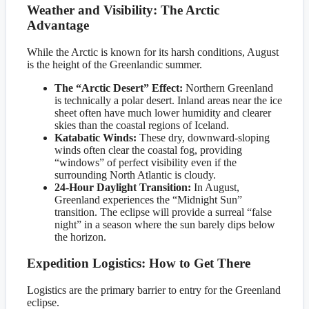
Weather and Visibility: The Arctic
Advantage
While the Arctic is known for its harsh conditions, August
is the height of the Greenlandic summer.
The “Arctic Desert” Effect:
Northern Greenland
is technically a polar desert. Inland areas near the ice
sheet often have much lower humidity and clearer
skies than the coastal regions of Iceland.
Katabatic Winds:
These dry, downward-sloping
winds often clear the coastal fog, providing
“windows” of perfect visibility even if the
surrounding North Atlantic is cloudy.
24-Hour Daylight Transition:
In August,
Greenland experiences the “Midnight Sun”
transition. The eclipse will provide a surreal “false
night” in a season where the sun barely dips below
the horizon.
Expedition Logistics: How to Get There
Logistics are the primary barrier to entry for the Greenland
eclipse.