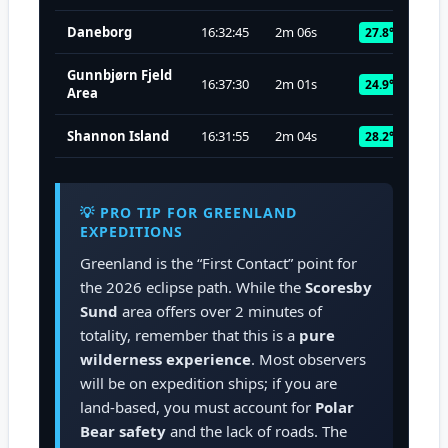
Daneborg
16:32:45
2m 06s
27.8°
Gunnbjørn Fjeld
16:37:30
2m 01s
24.9°
Area
Shannon Island
16:31:55
2m 04s
28.2°
💡 PRO TIP FOR GREENLAND
EXPEDITIONS
Greenland is the “First Contact” point for
the 2026 eclipse path. While the
Scoresby
Sund
area offers over 2 minutes of
totality, remember that this is a
pure
wilderness experience
. Most observers
will be on expedition ships; if you are
land-based, you must account for
Polar
Bear safety
and the lack of roads. The