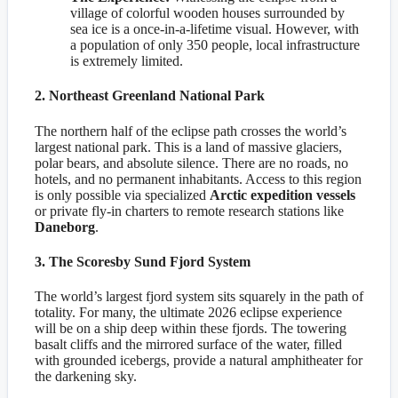
village of colorful wooden houses surrounded by
sea ice is a once-in-a-lifetime visual. However, with
a population of only 350 people, local infrastructure
is extremely limited.
2. Northeast Greenland National Park
The northern half of the eclipse path crosses the world’s
largest national park. This is a land of massive glaciers,
polar bears, and absolute silence. There are no roads, no
hotels, and no permanent inhabitants. Access to this region
is only possible via specialized
Arctic expedition vessels
or private fly-in charters to remote research stations like
Daneborg
.
3. The Scoresby Sund Fjord System
The world’s largest fjord system sits squarely in the path of
totality. For many, the ultimate 2026 eclipse experience
will be on a ship deep within these fjords. The towering
basalt cliffs and the mirrored surface of the water, filled
with grounded icebergs, provide a natural amphitheater for
the darkening sky.