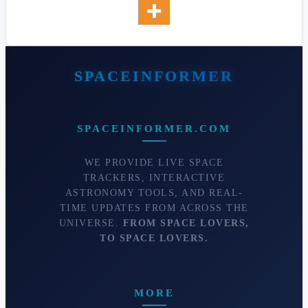
SPACEINFORMER.COM
WE PROVIDE LIVE SPACE
TRACKERS, INTERACTIVE
ASTRONOMY TOOLS, AND REAL-
TIME UPDATES FROM ACROSS THE
UNIVERSE.
FROM SPACE LOVERS,
TO SPACE LOVERS.
MORE