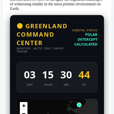
of witnessing totality in the most pristine environment on
Earth.
🌑 GREENLAND
ORBITAL STATUS
COMMAND
POLAR
INTERCEPT
CENTER
CALCULATED
OBJECTIVE: ARCTIC FIRST CONTACT
TRACKER
03
15
30
44
DAYS
HOURS
MIN
SEC
+
−