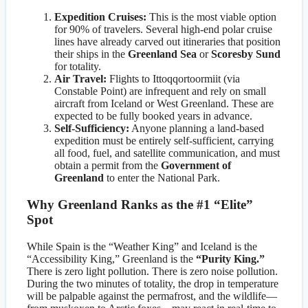
Expedition Cruises:
This is the most viable option
for 90% of travelers. Several high-end polar cruise
lines have already carved out itineraries that position
their ships in the
Greenland Sea
or
Scoresby Sund
for totality.
Air Travel:
Flights to Ittoqqortoormiit (via
Constable Point) are infrequent and rely on small
aircraft from Iceland or West Greenland. These are
expected to be fully booked years in advance.
Self-Sufficiency:
Anyone planning a land-based
expedition must be entirely self-sufficient, carrying
all food, fuel, and satellite communication, and must
obtain a permit from the
Government of
Greenland
to enter the National Park.
Why Greenland Ranks as the #1 “Elite”
Spot
While Spain is the “Weather King” and Iceland is the
“Accessibility King,” Greenland is the
“Purity King.”
There is zero light pollution. There is zero noise pollution.
During the two minutes of totality, the drop in temperature
will be palpable against the permafrost, and the wildlife—