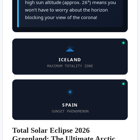
high sun altitude (approx. 26°) means you
won’t have to worry about the horizon
blocking your view of the corona!
🌋
ICELAND
MAXIMUM TOTALITY ZONE
☀️
SPAIN
SUNSET PHENOMENON
Total Solar Eclipse 2026
Greenland: The Ultimate Arctic