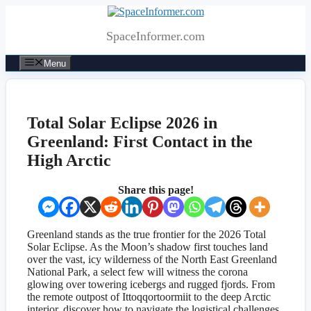
Skip
to
SpaceInformer.com
content
Menu
Total Solar Eclipse 2026 in
Greenland: First Contact in the
High Arctic
Share this page!
Greenland stands as the true frontier for the 2026 Total
Solar Eclipse. As the Moon’s shadow first touches land
over the vast, icy wilderness of the North East Greenland
National Park, a select few will witness the corona
glowing over towering icebergs and rugged fjords. From
the remote outpost of Ittoqqortoormiit to the deep Arctic
interior, discover how to navigate the logistical challenges