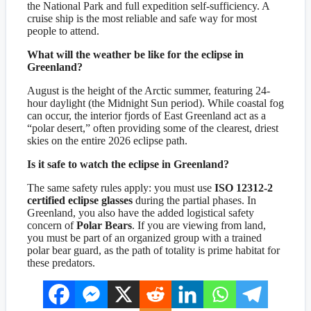
the National Park and full expedition self-sufficiency. A
cruise ship is the most reliable and safe way for most
people to attend.
What will the weather be like for the eclipse in
Greenland?
August is the height of the Arctic summer, featuring 24-
hour daylight (the Midnight Sun period). While coastal fog
can occur, the interior fjords of East Greenland act as a
“polar desert,” often providing some of the clearest, driest
skies on the entire 2026 eclipse path.
Is it safe to watch the eclipse in Greenland?
The same safety rules apply: you must use
ISO 12312-2
certified eclipse glasses
during the partial phases. In
Greenland, you also have the added logistical safety
concern of
Polar Bears
. If you are viewing from land,
you must be part of an organized group with a trained
polar bear guard, as the path of totality is prime habitat for
these predators.