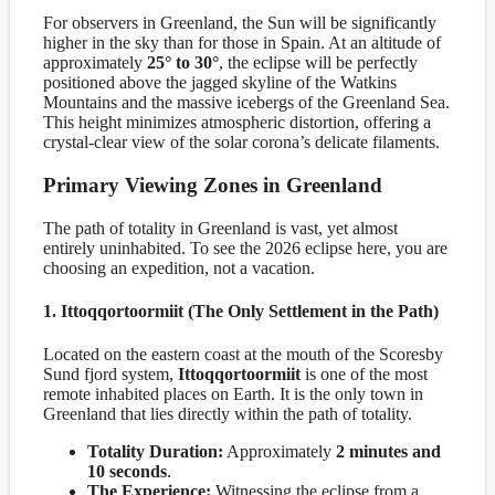
For observers in Greenland, the Sun will be significantly
higher in the sky than for those in Spain. At an altitude of
approximately
25° to 30°
, the eclipse will be perfectly
positioned above the jagged skyline of the Watkins
Mountains and the massive icebergs of the Greenland Sea.
This height minimizes atmospheric distortion, offering a
crystal-clear view of the solar corona’s delicate filaments.
Primary Viewing Zones in Greenland
The path of totality in Greenland is vast, yet almost
entirely uninhabited. To see the 2026 eclipse here, you are
choosing an expedition, not a vacation.
1. Ittoqqortoormiit (The Only Settlement in the Path)
Located on the eastern coast at the mouth of the Scoresby
Sund fjord system,
Ittoqqortoormiit
is one of the most
remote inhabited places on Earth. It is the only town in
Greenland that lies directly within the path of totality.
Totality Duration:
Approximately
2 minutes and
10 seconds
.
The Experience:
Witnessing the eclipse from a