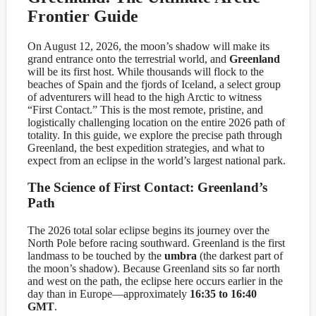
Frontier Guide
On August 12, 2026, the moon’s shadow will make its
grand entrance onto the terrestrial world, and
Greenland
will be its first host. While thousands will flock to the
beaches of Spain and the fjords of Iceland, a select group
of adventurers will head to the high Arctic to witness
“First Contact.” This is the most remote, pristine, and
logistically challenging location on the entire 2026 path of
totality. In this guide, we explore the precise path through
Greenland, the best expedition strategies, and what to
expect from an eclipse in the world’s largest national park.
The Science of First Contact: Greenland’s
Path
The 2026 total solar eclipse begins its journey over the
North Pole before racing southward. Greenland is the first
landmass to be touched by the
umbra
(the darkest part of
the moon’s shadow). Because Greenland sits so far north
and west on the path, the eclipse here occurs earlier in the
day than in Europe—approximately
16:35 to 16:40
GMT
.