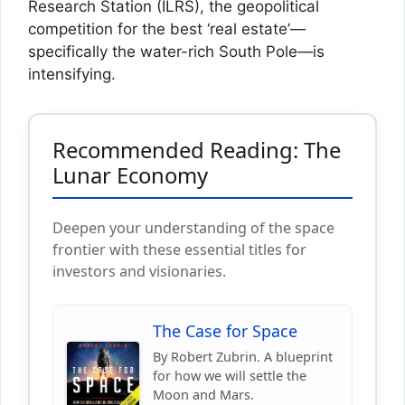
Research Station (ILRS), the geopolitical
competition for the best ‘real estate’—
specifically the water-rich South Pole—is
intensifying.
Recommended Reading: The
Lunar Economy
Deepen your understanding of the space
frontier with these essential titles for
investors and visionaries.
The Case for Space
By Robert Zubrin. A blueprint
for how we will settle the
Moon and Mars.