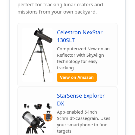
perfect for tracking lunar craters and
missions from your own backyard.
Celestron NexStar
130SLT
Computerized Newtonian
Reflector with SkyAlign
technology for easy
tracking.
View on Amazon
StarSense Explorer
DX
App-enabled 5-inch
Schmidt-Cassegrain. Uses
your smartphone to find
targets.