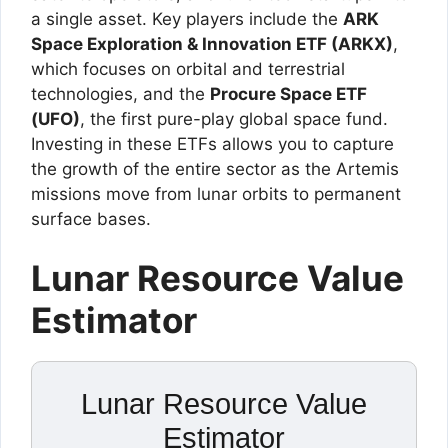
a single asset. Key players include the
ARK
Space Exploration & Innovation ETF (ARKX)
,
which focuses on orbital and terrestrial
technologies, and the
Procure Space ETF
(UFO)
, the first pure-play global space fund.
Investing in these ETFs allows you to capture
the growth of the entire sector as the Artemis
missions move from lunar orbits to permanent
surface bases.
Lunar Resource Value
Estimator
Lunar Resource Value
Estimator