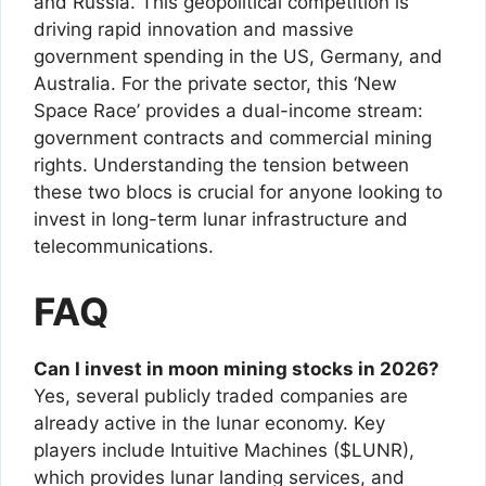
and Russia. This geopolitical competition is
driving rapid innovation and massive
government spending in the US, Germany, and
Australia. For the private sector, this ‘New
Space Race’ provides a dual-income stream:
government contracts and commercial mining
rights. Understanding the tension between
these two blocs is crucial for anyone looking to
invest in long-term lunar infrastructure and
telecommunications.
FAQ
Can I invest in moon mining stocks in 2026?
Yes, several publicly traded companies are
already active in the lunar economy. Key
players include Intuitive Machines ($LUNR),
which provides lunar landing services, and