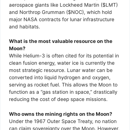
aerospace giants like Lockheed Martin ($LMT)
and Northrop Grumman ($NOC), which hold
major NASA contracts for lunar infrastructure
and habitats.
What is the most valuable resource on the
Moon?
While Helium-3 is often cited for its potential in
clean fusion energy, water ice is currently the
most strategic resource. Lunar water can be
converted into liquid hydrogen and oxygen,
serving as rocket fuel. This allows the Moon to
function as a “gas station in space,” drastically
reducing the cost of deep space missions.
Who owns the mining rights on the Moon?
Under the 1967 Outer Space Treaty, no nation
can claim sovereignty over the Moon. However,