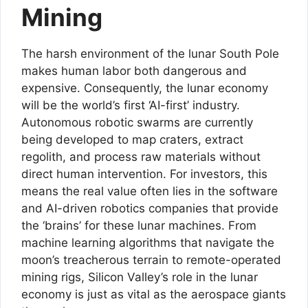
Mining
The harsh environment of the lunar South Pole
makes human labor both dangerous and
expensive. Consequently, the lunar economy
will be the world’s first ‘AI-first’ industry.
Autonomous robotic swarms are currently
being developed to map craters, extract
regolith, and process raw materials without
direct human intervention. For investors, this
means the real value often lies in the software
and AI-driven robotics companies that provide
the ‘brains’ for these lunar machines. From
machine learning algorithms that navigate the
moon’s treacherous terrain to remote-operated
mining rigs, Silicon Valley’s role in the lunar
economy is just as vital as the aerospace giants