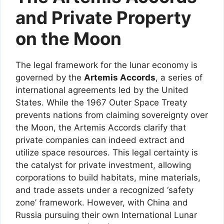
and Private Property
on the Moon
The legal framework for the lunar economy is
governed by the
Artemis Accords
, a series of
international agreements led by the United
States. While the 1967 Outer Space Treaty
prevents nations from claiming sovereignty over
the Moon, the Artemis Accords clarify that
private companies can indeed extract and
utilize space resources. This legal certainty is
the catalyst for private investment, allowing
corporations to build habitats, mine materials,
and trade assets under a recognized ‘safety
zone’ framework. However, with China and
Russia pursuing their own International Lunar