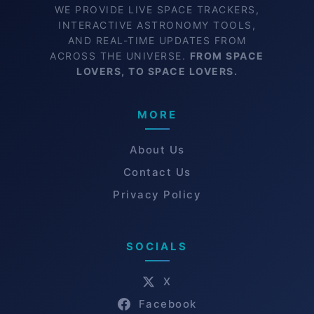
WE PROVIDE LIVE SPACE TRACKERS,
INTERACTIVE ASTRONOMY TOOLS,
AND REAL-TIME UPDATES FROM
ACROSS THE UNIVERSE.
FROM SPACE
LOVERS, TO SPACE LOVERS.
MORE
About Us
Contact Us
Privacy Policy
SOCIALS
X
Facebook