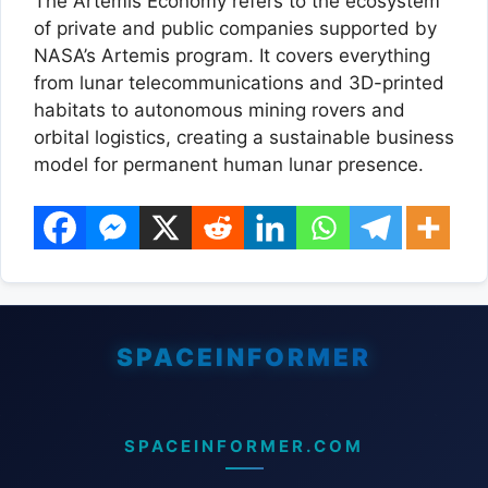
The Artemis Economy refers to the ecosystem
of private and public companies supported by
NASA’s Artemis program. It covers everything
from lunar telecommunications and 3D-printed
habitats to autonomous mining rovers and
orbital logistics, creating a sustainable business
model for permanent human lunar presence.
SPACEINFORMER.COM