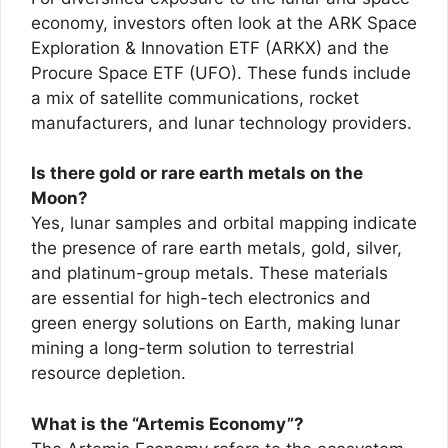
economy, investors often look at the ARK Space
Exploration & Innovation ETF (ARKX) and the
Procure Space ETF (UFO). These funds include
a mix of satellite communications, rocket
manufacturers, and lunar technology providers.
Is there gold or rare earth metals on the
Moon?
Yes, lunar samples and orbital mapping indicate
the presence of rare earth metals, gold, silver,
and platinum-group metals. These materials
are essential for high-tech electronics and
green energy solutions on Earth, making lunar
mining a long-term solution to terrestrial
resource depletion.
What is the “Artemis Economy”?