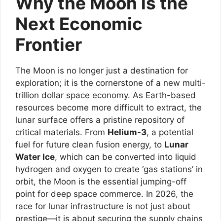
Why the Moon is the
Next Economic
Frontier
The Moon is no longer just a destination for
exploration; it is the cornerstone of a new multi-
trillion dollar space economy. As Earth-based
resources become more difficult to extract, the
lunar surface offers a pristine repository of
critical materials. From
Helium-3
, a potential
fuel for future clean fusion energy, to
Lunar
Water Ice
, which can be converted into liquid
hydrogen and oxygen to create ‘gas stations’ in
orbit, the Moon is the essential jumping-off
point for deep space commerce. In 2026, the
race for lunar infrastructure is not just about
prestige—it is about securing the supply chains