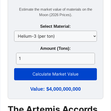
Estimate the market value of materials on the
Moon (2026 Prices).
Select Material:
Amount (Tons):
Calculate Market Value
Value: $4,000,000,000
The Artemis Accords