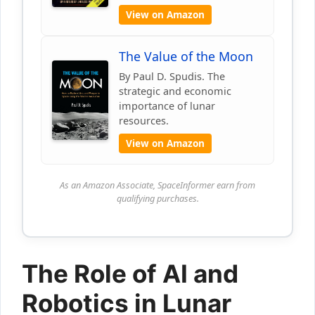
View on Amazon
The Value of the Moon
By Paul D. Spudis. The
strategic and economic
importance of lunar
resources.
View on Amazon
As an Amazon Associate, SpaceInformer earn from
qualifying purchases.
The Role of AI and
Robotics in Lunar