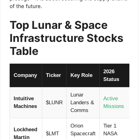
of the future.
Top Lunar & Space
Infrastructure Stocks
Table
2026
Company
Ticker
Key Role
Status
Lunar
Intuitive
Active
$LUNR
Landers &
Machines
Missions
Comms
Orion
Tier 1
Lockheed
$LMT
Spacecraft
NASA
Martin