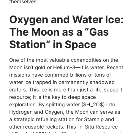
themselves.
Oxygen and Water Ice:
The Moon as a “Gas
Station” in Space
One of the most valuable commodities on the
Moon isn’t gold or Helium-3—it is water. Recent
missions have confirmed billions of tons of
water ice trapped in permanently shadowed
craters. This ice is more than just a life-support
resource; it is the key to deep space
exploration. By splitting water ($H_2O$) into
Hydrogen and Oxygen, the Moon can serve as
a strategic refueling station for Starship and
other reusable rockets. This ‘In-Situ Resource