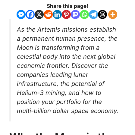
Share this page!
As the Artemis missions establish
a permanent human presence, the
Moon is transforming from a
celestial body into the next global
economic frontier. Discover the
companies leading lunar
infrastructure, the potential of
Helium-3 mining, and how to
position your portfolio for the
multi-billion dollar space economy.