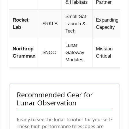
& Habitats
Partner
Small Sat
Rocket
Expanding
$RKLB
Launch &
Lab
Capacity
Tech
Lunar
Northrop
Mission
$NOC
Gateway
Grumman
Critical
Modules
Recommended Gear for
Lunar Observation
Ready to see the lunar frontier for yourself?
These high-performance telescopes are