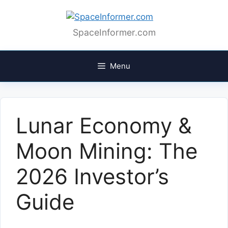
Skip
to
content
SpaceInformer.com
Menu
Lunar Economy &
Moon Mining: The
2026 Investor’s
Guide