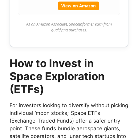
View on Amazon
As an Amazon Associate, SpaceInformer earn from
qualifying purchases.
How to Invest in
Space Exploration
(ETFs)
For investors looking to diversify without picking
individual ‘moon stocks,’ Space ETFs
(Exchange-Traded Funds) offer a safer entry
point. These funds bundle aerospace giants,
satellite operators, and lunar tech startups into