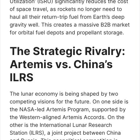
Utilization’ (ISRU) significantly reduces the cost
of space travel, as rockets no longer need to
haul all their return-trip fuel from Earth’s deep
gravity well. This creates a massive B2B market
for orbital fuel depots and propellant storage.
The Strategic Rivalry:
Artemis vs. China’s
ILRS
The lunar economy is being shaped by two
competing visions for the future. On one side is
the NASA-led Artemis Program, supported by
the Western-aligned Artemis Accords. On the
other is the International Lunar Research
Station (ILRS), a joint project between China