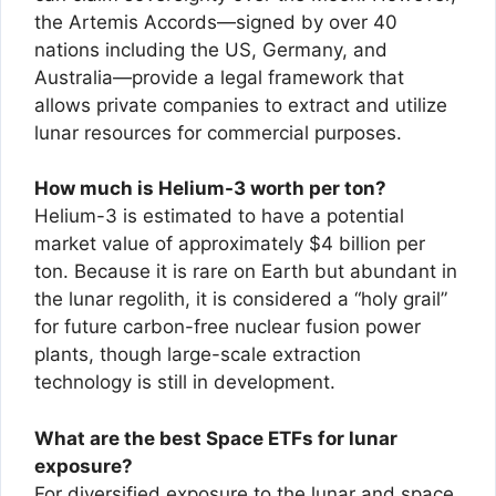
the Artemis Accords—signed by over 40
nations including the US, Germany, and
Australia—provide a legal framework that
allows private companies to extract and utilize
lunar resources for commercial purposes.
How much is Helium-3 worth per ton?
Helium-3 is estimated to have a potential
market value of approximately $4 billion per
ton. Because it is rare on Earth but abundant in
the lunar regolith, it is considered a “holy grail”
for future carbon-free nuclear fusion power
plants, though large-scale extraction
technology is still in development.
What are the best Space ETFs for lunar
exposure?
For diversified exposure to the lunar and space